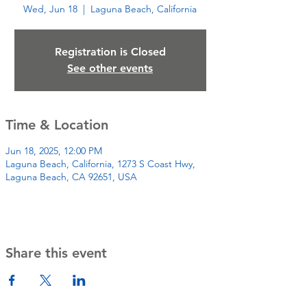
Wed, Jun 18
  |  
Laguna Beach, California
Registration is Closed
See other events
Time & Location
Jun 18, 2025, 12:00 PM
Laguna Beach, California, 1273 S Coast Hwy,
Laguna Beach, CA 92651, USA
Share this event