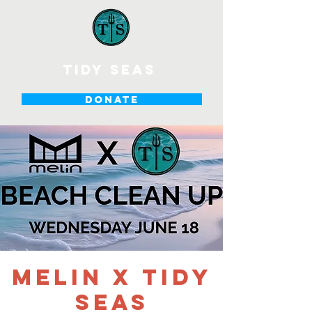
tidy seas
DONATE
melin x Tidy
Seas