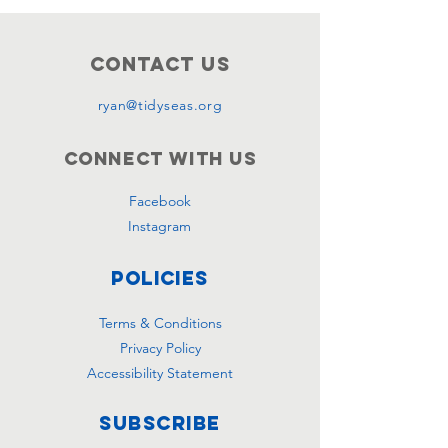
Contact Us
ryan@tidyseas.org
Connect with us
Facebook
Instagram
Policies
Terms & Conditions
Privacy Policy
Accessibility Statement
Subscribe