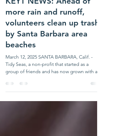
Mar 12, 2025
1 min read
KEYT NEWS: Ahead of
more rain and runoff,
volunteers clean up trash
by Santa Barbara area
beaches
March 12, 2025 SANTA BARBARA, Calif. -
Tidy Seas, a non-profit that started as a
group of friends and has now grown with an
array of...