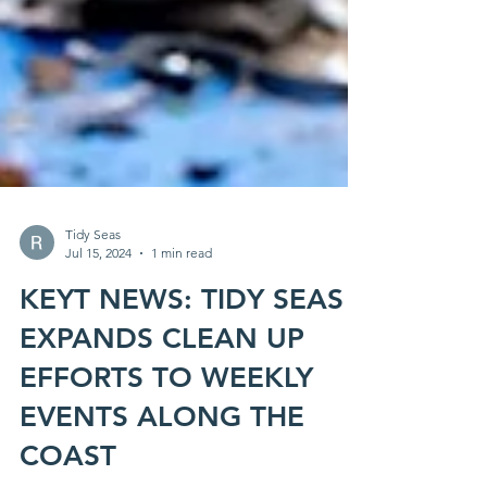
Tidy Seas
Jul 15, 2024
1 min read
KEYT NEWS: TIDY SEAS
EXPANDS CLEAN UP
EFFORTS TO WEEKLY