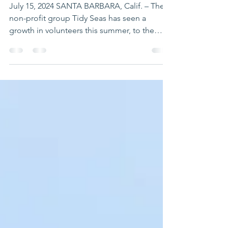
EVENTS ALONG THE
COAST
July 15, 2024 SANTA BARBARA, Calif. – The
non-profit group Tidy Seas has seen a
growth in volunteers this summer, to the
point where it...