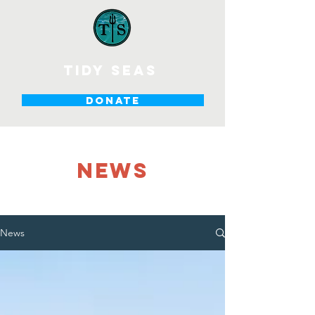
tidy seas
DONATE
NEWS
News