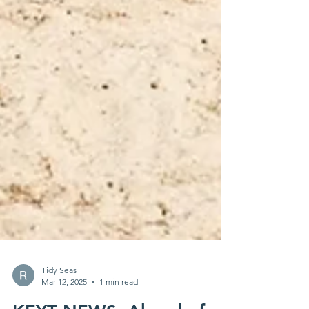
Tidy Seas