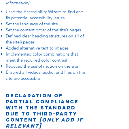
information]:
Used the Accessibility Wizard to find and
fix potential accessibility issues
Set the language of the site
Set the content order of the site’s pages
Defined clear heading structures on all of
the site’s pages
Added alternative text to images
Implemented color combinations that
meet the required color contrast
Reduced the use of motion on the site
Ensured all videos, audio, and files on the
site are accessible
Declaration of
partial compliance
with the standard
due to third-party
content
[only add if
relevant]