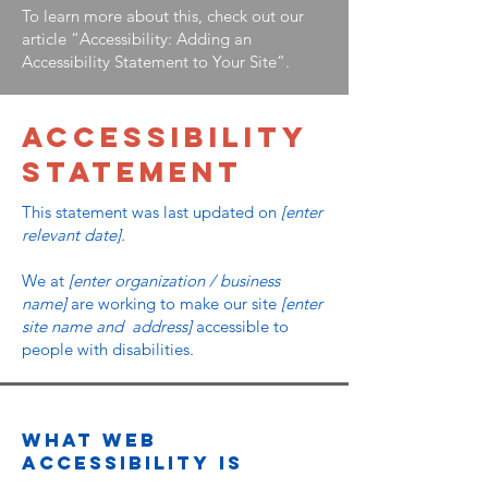
To learn more about this, check out our
article
“Accessibility: Adding an
Accessibility Statement to Your Site”.
​ACCESSIBILITY
STATEMENT
This statement was last updated on
[enter
relevant date].
We at
[enter organization / business
name]
are working to make our site
[enter
site name and address]
accessible to
people with disabilities.
What web
accessibility is