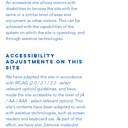
An accessible site allows visitors with
disabilities to browse the site with the
same or a similar level of ease and
enjoyment as other visitors. This can be
achieved with the capabilities of the
system on which the site is operating, and
through assistive technologies.
Accessibility
adjustments on this
site
We have adapted this site in accordance
with WCAG
[2.0 / 2.1 / 2.2 - select
relevant option]
guidelines, and have
made the site accessible to the level of
[A
/ AA / AAA - select relevant option].
This
site's contents have been adapted to work
with assistive technologies, such as screen
readers and keyboard use. As part of this
effort, we have also
[remove irrelevant