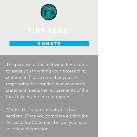
tidy seas
DONATE
The purpose of the following template is
to assist you in writing your accessibility
statement. Please note that you are
responsible for ensuring that your site's
statement meets the requirements of the
local law in your area or region.
*Note: This page currently has two
sections. Once you complete editing the
Accessibility Statement below, you need
to delete this section.