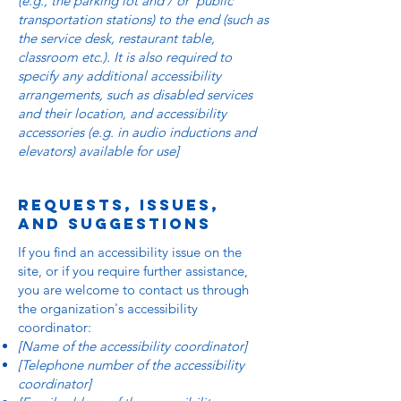
(e.g., the parking lot and / or public
transportation stations) to the end (such as
the service desk, restaurant table,
classroom etc.). It is also required to
specify any additional accessibility
arrangements, such as disabled services
and their location, and accessibility
accessories (e.g. in audio inductions and
elevators) available for use]
Requests, issues,
and suggestions
If you find an accessibility issue on the
site, or if you require further assistance,
you are welcome to contact us through
the organization's accessibility
coordinator:
[Name of the accessibility coordinator]
[Telephone number of the accessibility
coordinator]