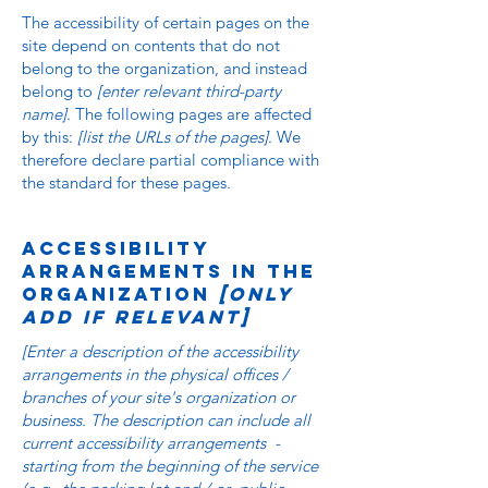
The accessibility of certain pages on the
site depend on contents that do not
belong to the organization, and instead
belong to
[enter relevant third-party
name]
. The following pages are affected
by this:
[list the URLs of the pages]
. We
therefore declare partial compliance with
the standard for these pages.
Accessibility
arrangements in the
organization
[only
add if relevant]
[Enter a description of the accessibility
arrangements in the physical offices /
branches of your site's organization or
business. The description can include all
current accessibility arrangements -
starting from the beginning of the service