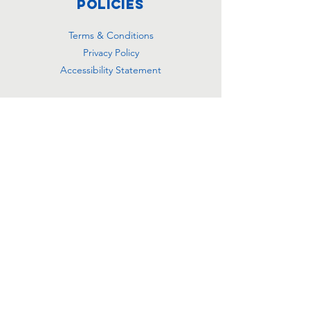
Policies
Terms & Conditions
Privacy Policy
Accessibility Statement
Subscribe
Email
Yes, subscribe me to your 
newsletter.
*
Join
501(c)(3) Registered
Charity Number:
99-