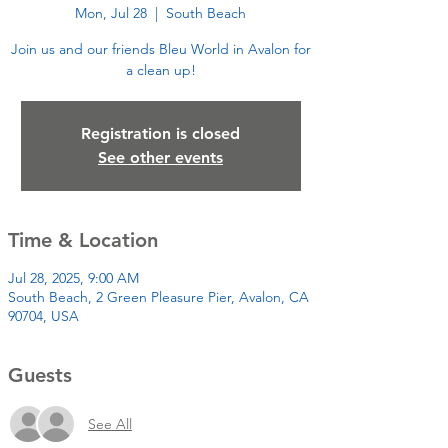
Mon, Jul 28
  |  
South Beach
Join us and our friends Bleu World in Avalon for
a clean up!
Registration is closed
See other events
Time & Location
Jul 28, 2025, 9:00 AM
South Beach, 2 Green Pleasure Pier, Avalon, CA
90704, USA
Guests
See All