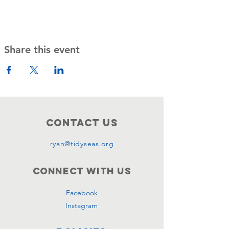
Share this event
Contact Us
ryan@tidyseas.org
Connect with us
Facebook
Instagram