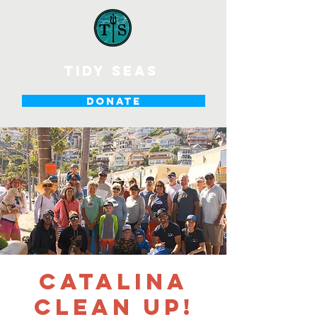
tidy seas
DONATE
Catalina
Clean Up!