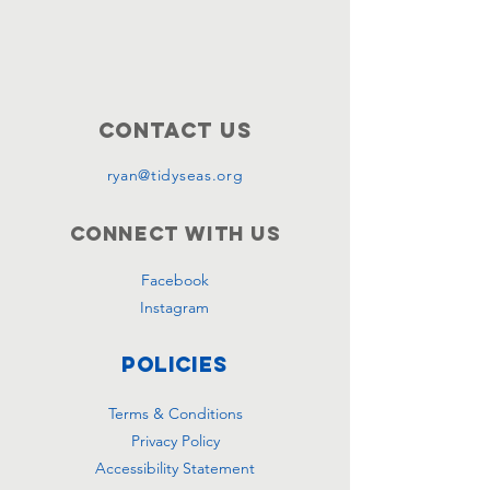
Contact Us
ryan@tidyseas.org
Connect with us
Facebook
Instagram
Policies
Terms & Conditions
Privacy Policy
Accessibility Statement