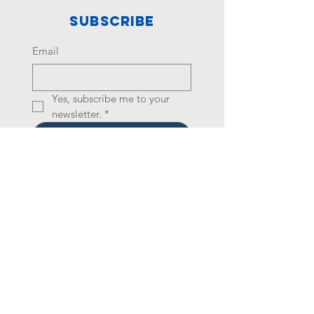
Subscribe
Email
Yes, subscribe me to your 
newsletter.
*
Join
501(c)(3) Registered
Charity Number:
99-
2007470
Your contribution is tax
deductible under
Internal Revenue Code
(IRC) Section 170.