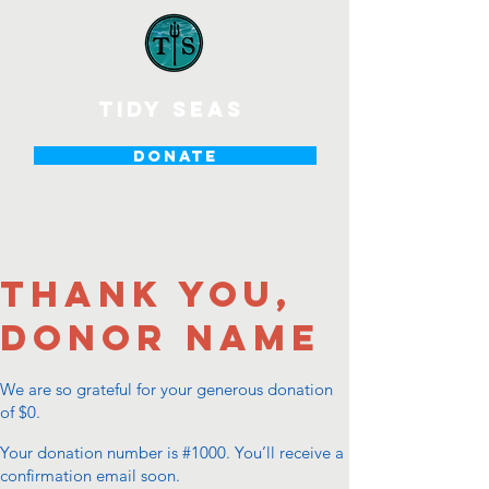
tidy seas
DONATE
Thank you,
Donor Name
We are so grateful for your generous donation
of $0.
Your donation number is #1000. You’ll receive a
confirmation email soon.