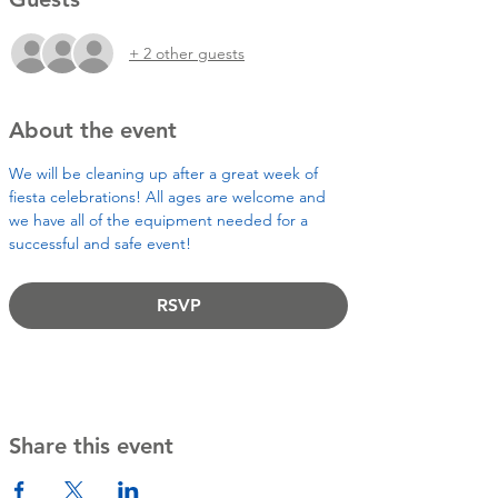
+ 2 other guests
About the event
We will be cleaning up after a great week of 
fiesta celebrations! All ages are welcome and 
we have all of the equipment needed for a 
successful and safe event! 
RSVP
Share this event