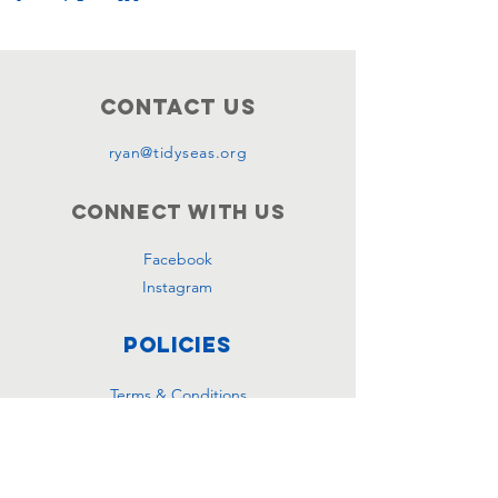
Contact Us
ryan@tidyseas.org
Connect with us
Facebook
Instagram
Policies
Terms & Conditions
Privacy Policy
Accessibility Statement