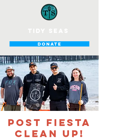
tidy seas
DONATE
Post Fiesta
Clean up!