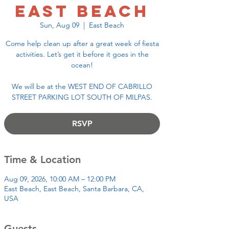
East Beach
Sun, Aug 09
  |  
East Beach
Come help clean up after a great week of fiesta
activities. Let’s get it before it goes in the
ocean!
We will be at the WEST END OF CABRILLO
STREET PARKING LOT SOUTH OF MILPAS.
RSVP
Time & Location
Aug 09, 2026, 10:00 AM – 12:00 PM
East Beach, East Beach, Santa Barbara, CA,
USA
Guests